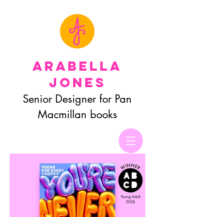
Arabella
Jones
Senior Designer for Pan
Macmillan books